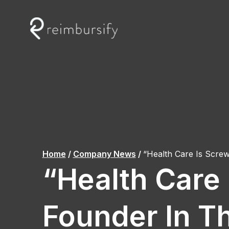
Skip
to
content
Home
/
Company News
/
“Health Care Is Scr
“Health Care
Founder In T