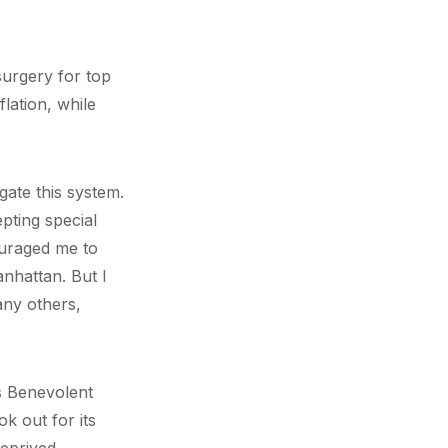
surgery for top
lation, while
gate this system.
pting special
ouraged me to
anhattan. But I
any others,
’s Benevolent
k out for its