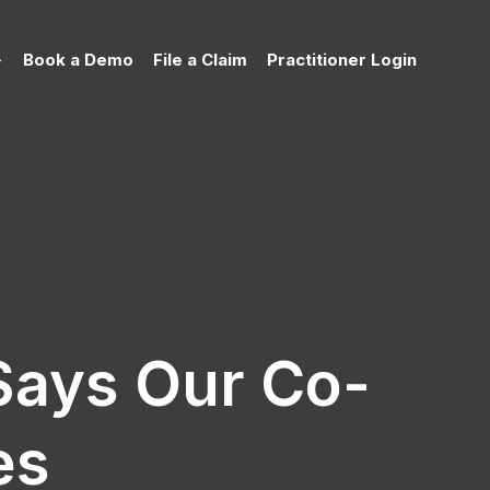
Book a Demo
File a Claim
Practitioner Login
Says Our Co-
es