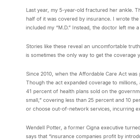
Last year, my 5-year-old fractured her ankle. T
half of it was covered by insurance. I wrote the 
included my “M.D.” Instead, the doctor left me a
Stories like these reveal an uncomfortable trut
is sometimes the only way to get the coverage y
Since 2010, when the Affordable Care Act was p
Though the act expanded coverage to millions, 
41 percent of health plans sold on the governm
small,” covering less than 25 percent and 10 per
or choose out-of-network services, incurring ex
Wendell Potter, a former Cigna executive turne
says that “insurance companies profit by introd