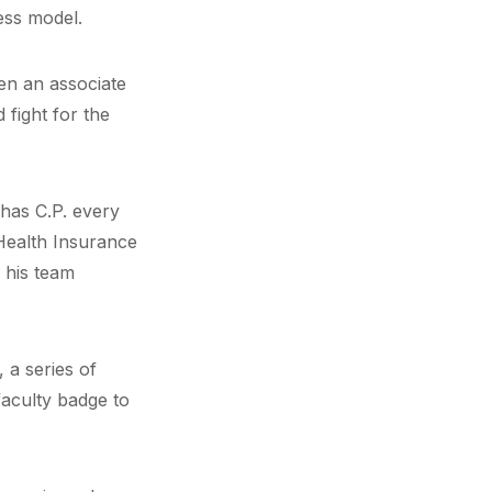
ess model.
hen an associate
 fight for the
 has C.P. every
 Health Insurance
 his team
 a series of
faculty badge to