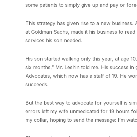
some patients to simply give up and pay or fore
This strategy has given rise to a new business. 
at Goldman Sachs, made it his business to read th
services his son needed.
His son started walking only this year, at age 10
six months,” Mr. Leshin told me. His success in
Advocates, which now has a staff of 19. He wo
succeeds.
But the best way to advocate for yourself is si
errors left my wife unmedicated for 18 hours fo
my collar, hoping to send the message: I’m wat