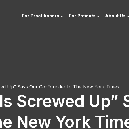
For Practitioners
For Patients
About Us
ewed Up” Says Our Co-Founder In The New York Times
 Is Screwed Up” 
he New York Tim