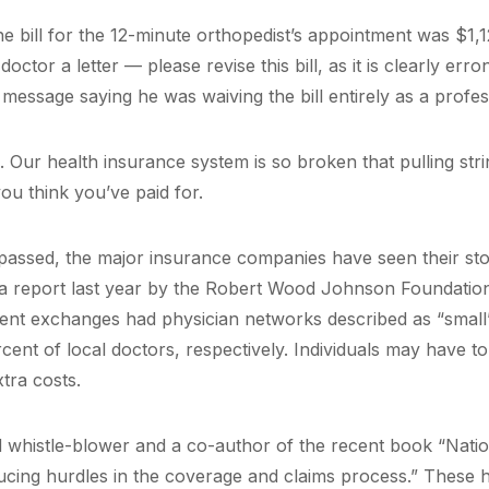
he bill for the 12-minute orthopedist’s appointment was $1,
doctor a letter — please revise this bill, as it is clearly er
 message saying he was waiving the bill entirely as a profes
h. Our health insurance system is so broken that pulling st
ou think you’ve paid for.
assed, the major insurance companies have seen their sto
a report last year by the Robert Wood Johnson Foundation
ent exchanges had physician networks described as “small”
cent of local doctors, respectively. Individuals may have 
tra costs.
d whistle-blower and a co-author of the recent book “Natio
ucing hurdles in the coverage and claims process.” These h