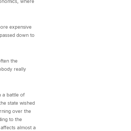
conomics, where
more expensive
 passed down to
often the
obody really
 a battle of
the state wished
rning over the
ing to the
 affects almost a