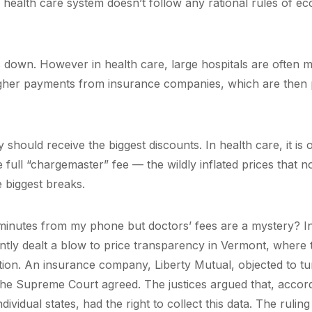
ealth care system doesn’t follow any rational rules of e
 down. However in health care, large hospitals are often 
gher payments from insurance companies, which are then
y should receive the biggest discounts. In health care, it is 
 full “chargemaster” fee — the wildly inflated prices that n
 biggest breaks.
 minutes from my phone but doctors’ fees are a mystery? In
tly dealt a blow to price transparency in Vermont, where 
tion. An insurance company, Liberty Mutual, objected to tu
 the Supreme Court agreed. The justices argued that, accord
vidual states, had the right to collect this data. The ruling