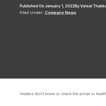
Published On
January 1, 2022
By
Vatsal Thakk
Company News
Insiders don’t know or share the prices in health