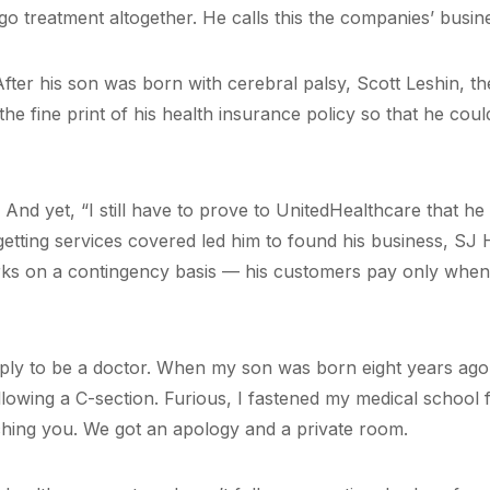
go treatment altogether. He calls this the companies’ busin
After his son was born with cerebral palsy, Scott Leshin, t
e fine print of his health insurance policy so that he could
. And yet, “I still have to prove to UnitedHealthcare that he
 getting services covered led him to found his business, SJ
rks on a contingency basis — his customers pay only when
mply to be a doctor. When my son was born eight years ago,
llowing a C-section. Furious, I fastened my medical school 
ching you. We got an apology and a private room.