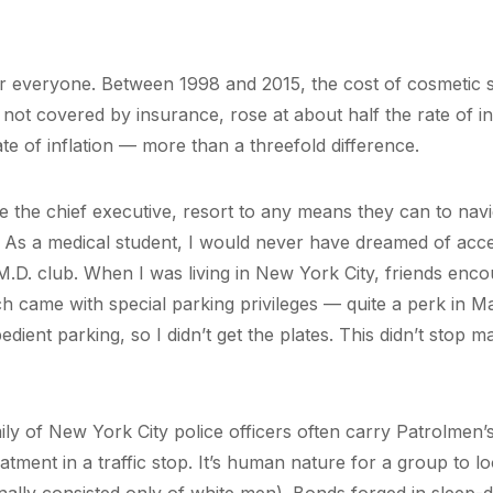
or everyone. Between 1998 and 2015, the cost of cosmetic 
ot covered by insurance, rose at about half the rate of inf
te of inflation — more than a threefold difference.
ke the chief executive, resort to any means they can to navi
As a medical student, I would never have dreamed of acce
 M.D. club. When I was living in New York City, friends enc
ich came with special parking privileges — quite a perk in M
edient parking, so I didn’t get the plates. This didn’t stop m
ily of New York City police officers often carry Patrolmen
ment in a traffic stop. It’s human nature for a group to loo