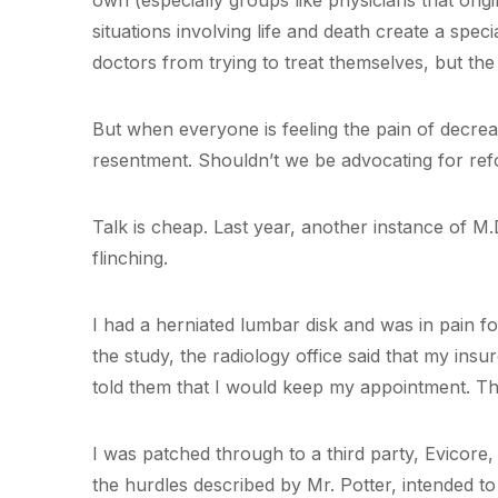
own (especially groups like physicians that orig
situations involving life and death create a speci
doctors from trying to treat themselves, but the
But when everyone is feeling the pain of decrea
resentment. Shouldn’t we be advocating for ref
Talk is cheap. Last year, another instance of M.
flinching.
I had a herniated lumbar disk and was in pain f
the study, the radiology office said that my insu
told them that I would keep my appointment. Th
I was patched through to a third party, Evicore,
the hurdles described by Mr. Potter, intended to