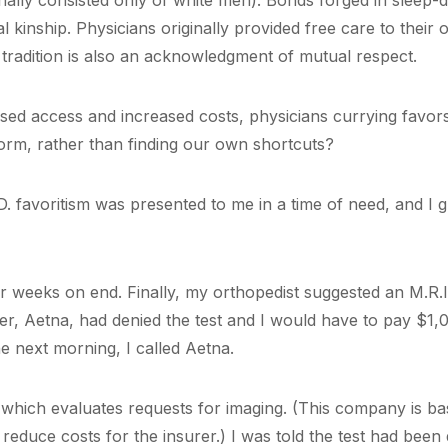
inally consisted only of white men). Bonds forged in sleep-
al kinship. Physicians originally provided free care to their
 tradition is also an acknowledgment of mutual respect.
sed access and increased costs, physicians currying favors 
orm, rather than finding our own shortcuts?
D. favoritism was presented to me in a time of need, and I g
or weeks on end. Finally, my orthopedist suggested an M.R.
rer, Aetna, had denied the test and I would have to pay $1,0
e next morning, I called Aetna.
 which evaluates requests for imaging. (This company is bas
 reduce costs for the insurer.) I was told the test had been