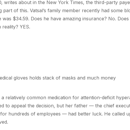
 writes about in the New York Times, the third-party paye
g part of this. Vatsal’s family member recently had some blo
ce was $34.59. Does he have amazing insurance? No. Does t
 reality? YES.
a relatively common medication for attention-deficit hyperac
ed to appeal the decision, but her father — the chief execut
or hundreds of employees — had better luck. He called u
ved.