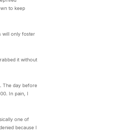
deprived
 own to keep
will only foster
rabbed it without
I. The day before
00. In pain, I
ically one of
 denied because I