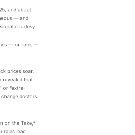
125, and about
roneous — and
sional courtesy.
rings — or rank —
ck prices soar.
 revealed that
 or “extra-
to change doctors
n on the Take,”
urdles lead