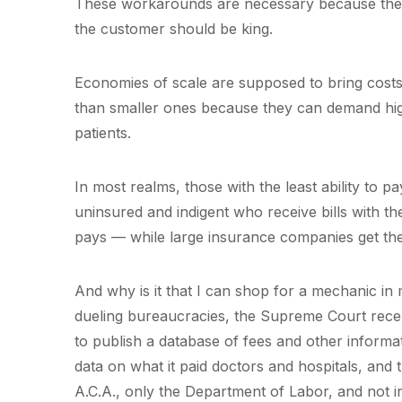
These workarounds are necessary because the h
the customer should be king.
Economies of scale are supposed to bring costs
than smaller ones because they can demand hi
patients.
In most realms, those with the least ability to pa
uninsured and indigent who receive bills with the
pays — while large insurance companies get the
And why is it that I can shop for a mechanic in
dueling bureaucracies, the Supreme Court recen
to publish a database of fees and other informa
data on what it paid doctors and hospitals, and
A.C.A., only the Department of Labor, and not indi