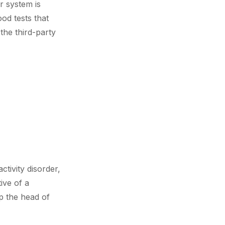
r system is
od tests that
he third-party
tivity disorder,
ive of a
p the head of