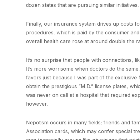
dozen states that are pursuing similar initiatives.
Finally, our insurance system drives up costs f
procedures, which is paid by the consumer and n
overall health care rose at around double the ra
It’s no surprise that people with connections, li
It’s more worrisome when doctors do the same. 
favors just because I was part of the exclusive
obtain the prestigious “M.D.” license plates, wh
was never on call at a hospital that required exp
however.
Nepotism occurs in many fields; friends and fam
Association cards, which may confer special treat