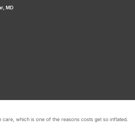
ar, MD
 care, which is one of the reasons costs get so inflated.