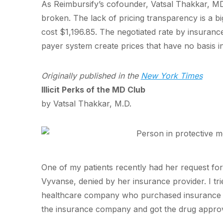
As Reimbursify’s cofounder, Vatsal Thakkar, MD,
broken. The lack of pricing transparency is a bi
cost $1,196.85. The negotiated rate by insuran
payer system create prices that have no basis in
Originally published in the
New York Times
Illicit Perks of the MD Club
by Vatsal Thakkar, M.D.
One of my patients recently had her request for 
Vyvanse, denied by her insurance provider. I tri
healthcare company who purchased insurance f
the insurance company and got the drug appro