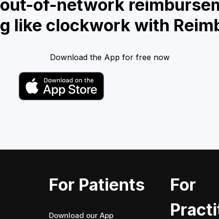
 out-of-network reimburse
g like clockwork with Reim
Download the App for free now
For Patients
For
Practi
Download our App