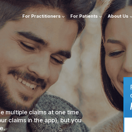
For Practitioners
For Patients
About Us
le multiple claims at one time
our claims in the app), but you
e.