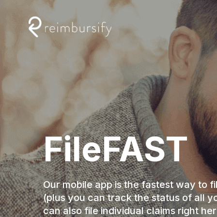
Skip
to
content
FileFAST
Our mobile app is the fastest way to fi
(plus you can track the status of all y
can also file individual claims right her