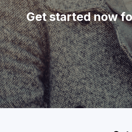
Get started now f