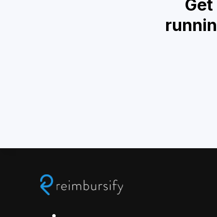
Get
runnin