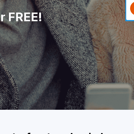
or FREE!