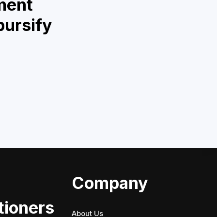
ment
bursify
Company
tioners
About Us