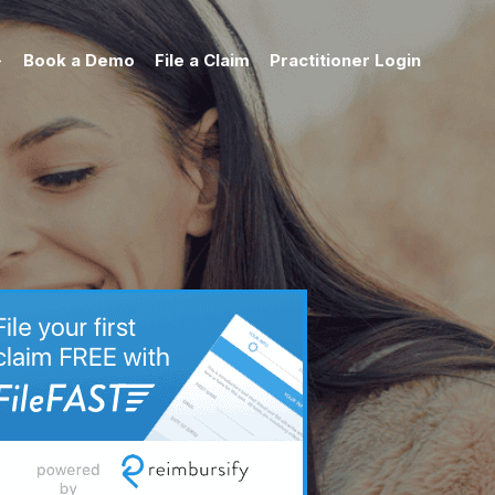
Book a Demo
File a Claim
Practitioner Login