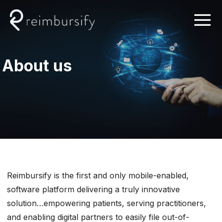
Skip
to
content
About us
Reimbursify is the first and only mobile-enabled,
software platform delivering a truly innovative
solution…empowering patients, serving practitioners,
and enabling digital partners to easily file out-of-