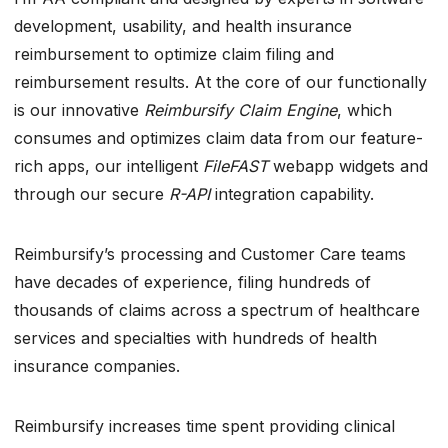
development, usability, and health insurance
reimbursement to optimize claim filing and
reimbursement results. At the core of our functionally
is our innovative
Reimbursify Claim Engine
, which
consumes and optimizes claim data from our feature-
rich apps, our intelligent
FileFAST
webapp widgets and
through our secure
R-API
integration capability.
Reimbursify’s processing and Customer Care teams
have decades of experience, filing hundreds of
thousands of claims across a spectrum of healthcare
services and specialties with hundreds of health
insurance companies.
Reimbursify increases time spent providing clinical