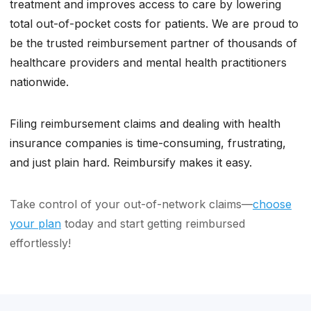
treatment and improves access to care by lowering
total out-of-pocket costs for patients. We are proud to
be the trusted reimbursement partner of thousands of
healthcare providers and mental health practitioners
nationwide.
Filing reimbursement claims and dealing with health
insurance companies is time-consuming, frustrating,
and just plain hard. Reimbursify makes it easy.
Take control of your out-of-network claims—
choose
your plan
today and start getting reimbursed
effortlessly!