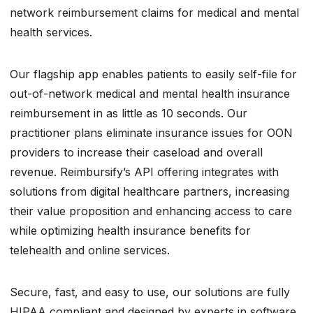
network reimbursement claims for medical and mental
health services.
Our flagship app enables patients to easily self-file for
out-of-network medical and mental health insurance
reimbursement in as little as 10 seconds. Our
practitioner plans eliminate insurance issues for OON
providers to increase their caseload and overall
revenue. Reimbursify’s API offering integrates with
solutions from digital healthcare partners, increasing
their value proposition and enhancing access to care
while optimizing health insurance benefits for
telehealth and online services.
Secure, fast, and easy to use, our solutions are fully
HIPAA compliant and designed by experts in software