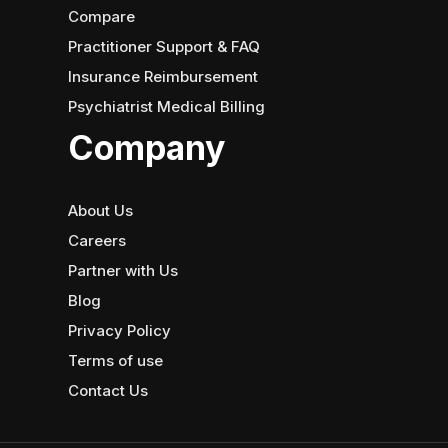
Compare
Practitioner Support & FAQ
Insurance Reimbursement
Psychiatrist Medical Billing
Company
About Us
Careers
Partner with Us
Blog
Privacy Policy
Terms of use
Contact Us