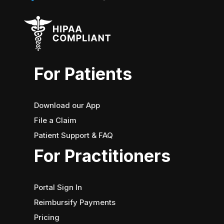
For Patients
Download our App
File a Claim
Patient Support & FAQ
For Practitioners
Portal Sign In
Reimbursify Payments
Pricing