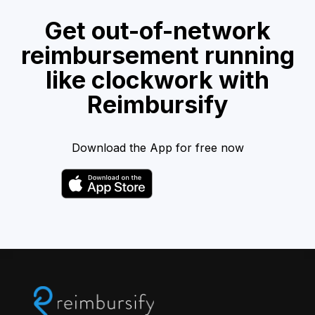
Get out-of-network
reimbursement running
like clockwork with
Reimbursify
Download the App for free now