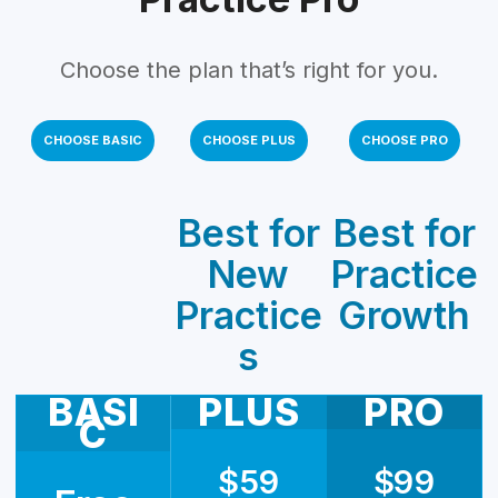
Choose the plan that’s right for you.
CHOOSE BASIC
CHOOSE PLUS
CHOOSE PRO
Best for
Best for
New
Practice
Practice
Growth
s
BASI
PLUS
PRO
C
$59
$99