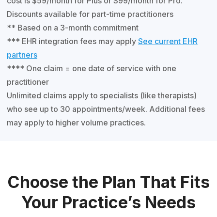
cost is $59/month for Plus or $99/month for Pro.
Discounts available for part-time practitioners
** Based on a 3-month commitment
*** EHR integration fees may apply
See current EHR
partners
**** One claim = one date of service with one
practitioner
Unlimited claims apply to specialists (like therapists)
who see up to 30 appointments/week. Additional fees
may apply to higher volume practices.
Choose the Plan That Fits
Your Practice’s Needs