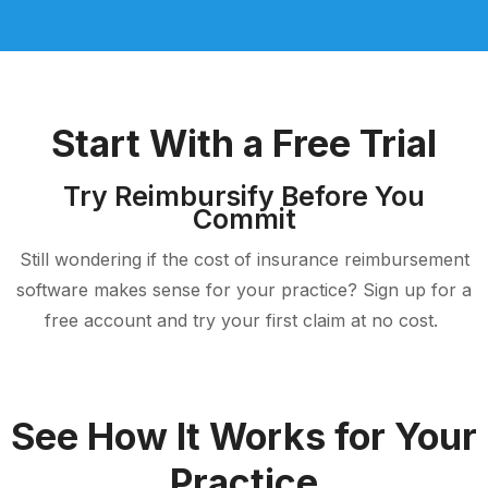
Start With a Free Trial
Try Reimbursify Before You
Commit
Still wondering if the cost of insurance reimbursement
software makes sense for your practice? Sign up for a
free account and try your first claim at no cost.
See How It Works for Your
Practice