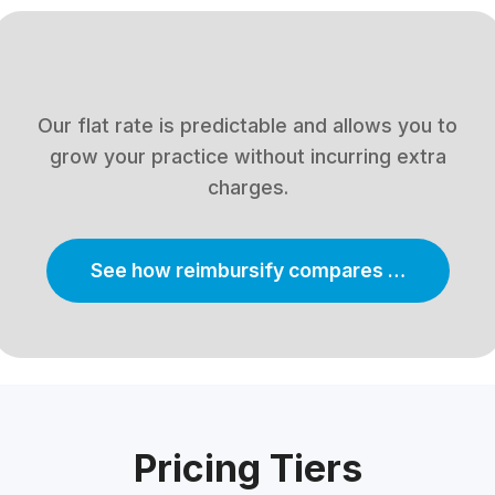
Our flat rate is predictable and allows you to
grow your practice without incurring extra
charges.
See how reimbursify compares …
Pricing Tiers