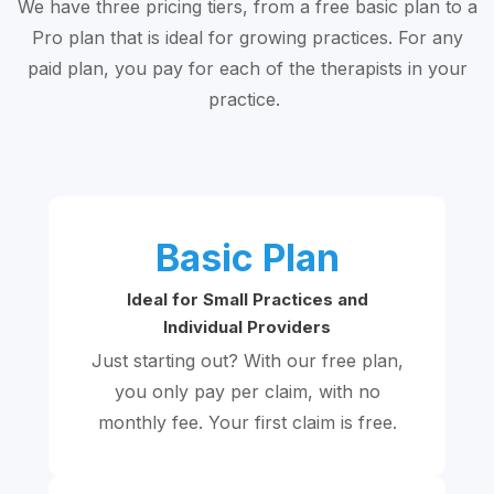
We have three pricing tiers, from a free basic plan to a
Pro plan that is ideal for growing practices. For any
paid plan, you pay for each of the therapists in your
practice.
Basic Plan
Ideal for Small Practices and
Individual Providers
Just starting out? With our free plan,
you only pay per claim, with no
monthly fee. Your first claim is free.