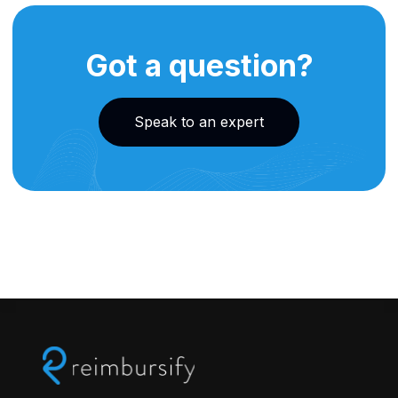
Got a question?
Speak to an expert