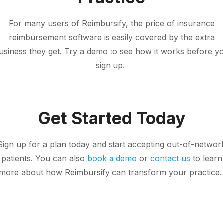
For many users of Reimbursify, the price of insurance
reimbursement software is easily covered by the extra
usiness they get. Try a demo to see how it works before y
sign up.
Get Started Today
Sign up for a plan today and start accepting out-of-networ
patients. You can also
book a demo
or
contact us
to learn
more about how Reimbursify can transform your practice