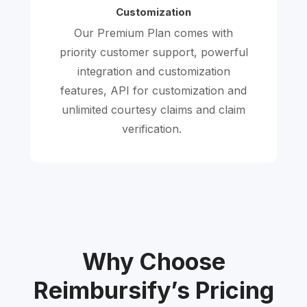
Customization
Our Premium Plan comes with
priority customer support, powerful
integration and customization
features, API for customization and
unlimited courtesy claims and claim
verification.
Why Choose
Reimbursify’s Pricing