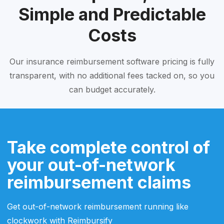
Simple and Predictable
Costs
Our insurance reimbursement software pricing is fully
transparent, with no additional fees tacked on, so you
can budget accurately.
Take complete control of
your out-of-network
reimbursement claims
Get out-of-network reimbursement running like
clockwork with Reimbursify