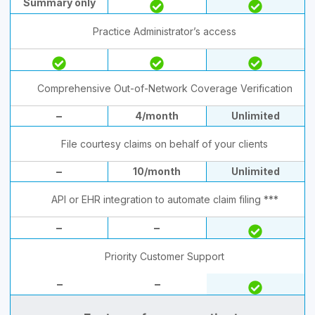
Summary only
Practice Administrator’s access
Comprehensive Out-of-Network Coverage Verification
–
4/month
Unlimited
File courtesy claims on behalf of your clients
–
10/month
Unlimited
API or EHR integration to automate claim filing ***
–
–
Priority Customer Support
–
–