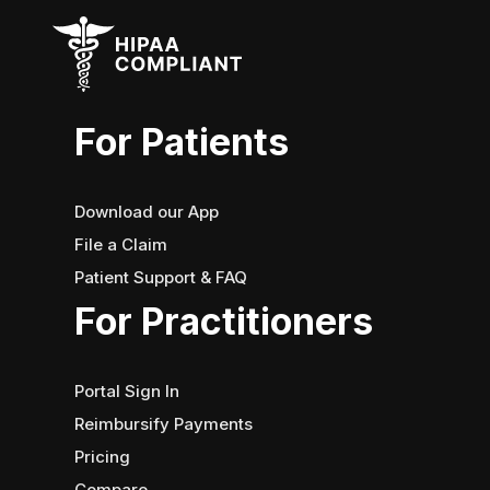
For Patients
Download our App
File a Claim
Patient Support & FAQ
For Practitioners
Portal Sign In
Reimbursify Payments
Pricing
Compare