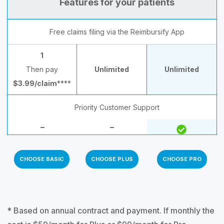
Features for your patients
Free claims filing via the Reimbursify App
1
Then pay
Unlimited
Unlimited
$3.99/claim
****
Priority Customer Support
–
–
CHOOSE BASIC
CHOOSE PLUS
CHOOSE PRO
* Based on annual contract and payment. If monthly the