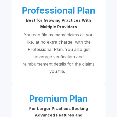
Professional Plan
Best for Growing Practices With
Multiple Providers
You can file as many claims as you
like, at no extra charge, with the
Professional Plan. You also get
coverage verification and
reimbursement details for the claims
you file.
Premium Plan
For Larger Practices Seeking
Advanced Features and