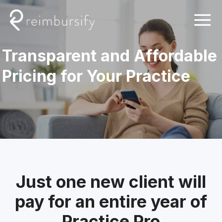
Skip
to
content
Transparent and Affordable
Pricing for Your Practice
Just one new client will
pay for an entire year of
Practice Pro