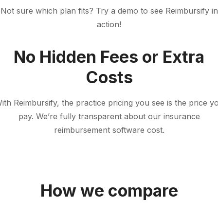
Not sure which plan fits? Try a demo to see Reimbursify in
action!
No Hidden Fees or Extra
Costs
ith Reimbursify, the practice pricing you see is the price y
pay. We’re fully transparent about our insurance
reimbursement software cost.
How we compare