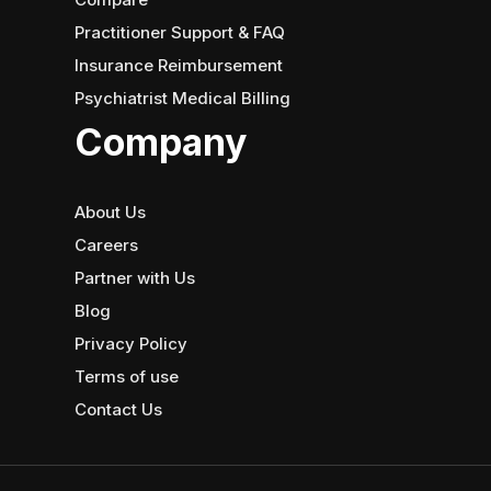
Practitioner Support & FAQ
Insurance Reimbursement
Psychiatrist Medical Billing
Company
About Us
Careers
Partner with Us
Blog
Privacy Policy
Terms of use
Contact Us