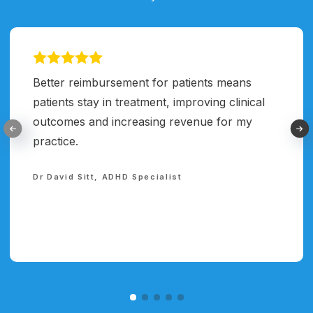
Better reimbursement for patients means
patients stay in treatment, improving clinical
outcomes and increasing revenue for my
practice.
Dr David Sitt, ADHD Specialist