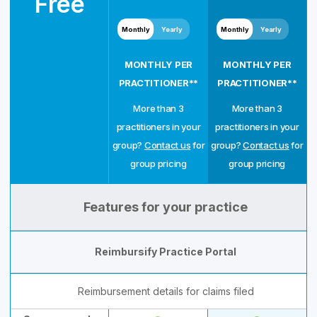
Free
Monthly
Yearly
Monthly
Yearly
MONTHLY PER
MONTHLY PER
PRACTITIONER**
PRACTITIONER**
More than 3
More than 3
practitioners in your
practitioners in your
group?
Contact us
for
group?
Contact us
for
group pricing
group pricing
Features for your practice
Reimbursify Practice Portal
Reimbursement details for claims filed