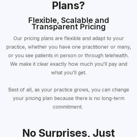
Plans?
Flexible, Scalable and
Transparent Pricing
Our pricing plans are flexible and adapt to your
practice, whether you have one practitioner or many,
or you see patients in person or through telehealth.
We make it clear exactly how much you’ll pay and
what you’ll get.
Best of all, as your practice grows, you can change
your pricing plan because there is no long-term
commitment.
No Surprises, Just