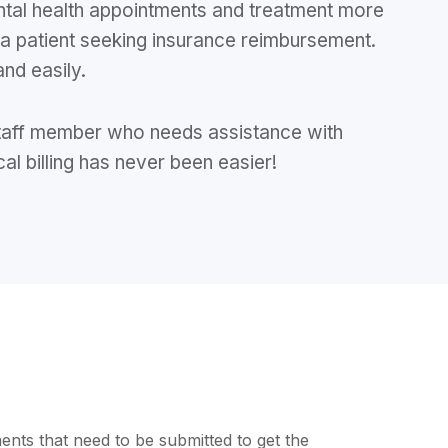
ntal health appointments and treatment more
 a patient seeking insurance reimbursement.
and easily.
e staff member who needs assistance with
cal billing has never been easier!
ents that need to be submitted to get the