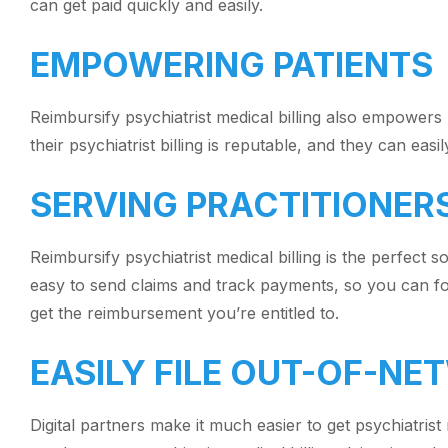
can get paid quickly and easily.
EMPOWERING PATIENTS
Reimbursify psychiatrist medical billing also empowers 
their psychiatrist billing is reputable, and they can eas
SERVING PRACTITIONER
Reimbursify psychiatrist medical billing is the perfect s
easy to send claims and track payments, so you can foc
get the reimbursement you’re entitled to.
EASILY FILE OUT-OF-N
Digital partners make it much easier to get psychiatris