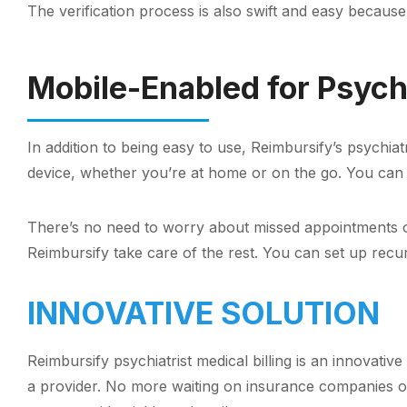
The verification process is also swift and easy because
Mobile-Enabled for Psychi
In addition to being easy to use, Reimbursify’s psychi
device, whether you’re at home or on the go. You can
There’s no need to worry about missed appointments or 
Reimbursify take care of the rest. You can set up rec
INNOVATIVE SOLUTION
Reimbursify psychiatrist medical billing is an innovati
a provider. No more waiting on insurance companies or