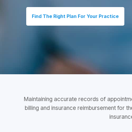
Find The Right Plan For Your Practice
Maintaining accurate records of appointmen
billing and insurance reimbursement for t
insurance