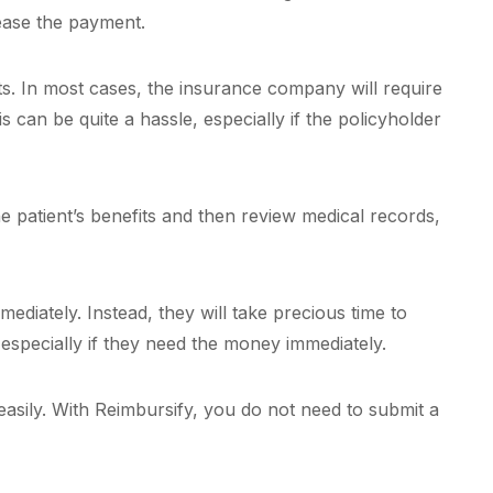
lease the payment.
ts. In most cases, the insurance company will require
 can be quite a hassle, especially if the policyholder
e patient’s benefits and then review medical records,
diately. Instead, they will take precious time to
 especially if they need the money immediately.
easily. With Reimbursify, you do not need to submit a