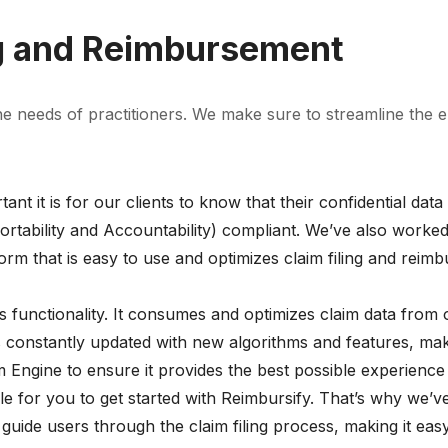
ng and Reimbursement
the needs of practitioners. We make sure to streamline the 
t it is for our clients to know that their confidential dat
rtability and Accountability) compliant. We’ve also worked
rm that is easy to use and optimizes claim filing and reim
s functionality. It consumes and optimizes claim data from 
s constantly updated with new algorithms and features, mak
 Engine to ensure it provides the best possible experience
e for you to get started with Reimbursify. That’s why we’ve
 guide users through the claim filing process, making it ea