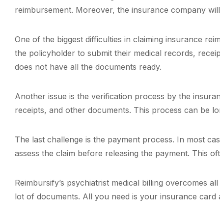
reimbursement. Moreover, the insurance company will a
One of the biggest difficulties in claiming insurance r
the policyholder to submit their medical records, receip
does not have all the documents ready.
Another issue is the verification process by the insur
receipts, and other documents. This process can be lo
The last challenge is the payment process. In most cas
assess the claim before releasing the payment. This of
Reimbursify’s psychiatrist medical billing overcomes a
lot of documents. All you need is your insurance card a