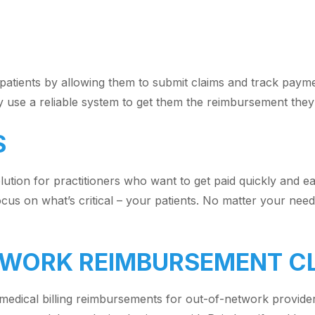
patients by allowing them to submit claims and track paymen
ily use a reliable system to get them the reimbursement they’
S
olution for practitioners who want to get paid quickly and eas
us on what’s critical – your patients. No matter your needs
ETWORK REIMBURSEMENT C
t medical billing reimbursements for out-of-network provide