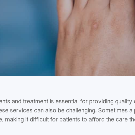
ts and treatment is essential for providing quality
hese services can also be challenging. Sometimes a
, making it difficult for patients to afford the care 