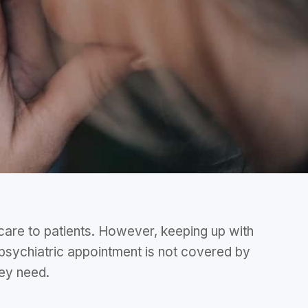
 care to patients. However, keeping up with
 psychiatric appointment is not covered by
they need.