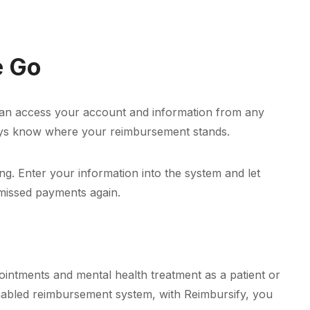
e Go
ou can access your account and information from any
lways know where your reimbursement stands.
ng. Enter your information into the system and let
 missed payments again.
ppointments and mental health treatment as a patient or
enabled reimbursement system, with Reimbursify, you