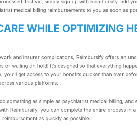
processed. Instead, simply sign up with Reimbursify, add your
iatrist medical billing reimbursements to you as soon as po
CARE WHILE OPTIMIZING 
rwork and insurer complications, Reimbursify offers an un
ms or waiting on hold! It’s designed so that everything happ
e, you’ll get access to your benefits quicker than ever befo
 across various platforms.
 do something as simple as psychiatrist medical billing, an
with Reimbursify, you can complete the entire process in a 
r reimbursement as quickly as possible.