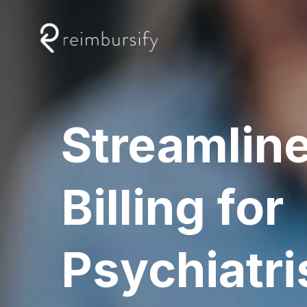
Skip
to
content
Streamlin
Billing for
Psychiatri