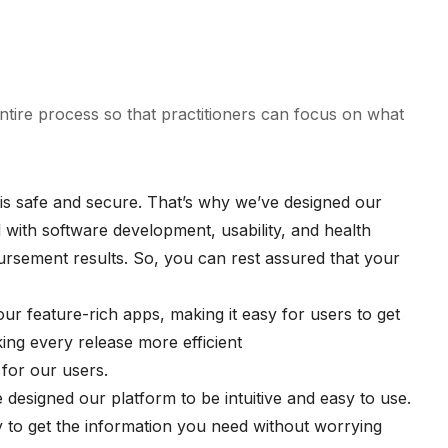
entire process so that practitioners can focus on what
a is safe and secure. That’s why we’ve designed our
 with software development, usability, and health
bursement results. So, you can rest assured that your
our feature-rich apps, making it easy for users to get
ing every release more efficient
 for our users.
 designed our platform to be intuitive and easy to use.
sy to get the information you need without worrying