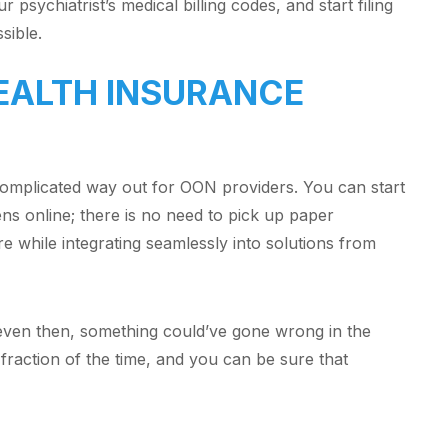
 psychiatrist’s medical billing codes, and start filing
ssible.
HEALTH INSURANCE
complicated way out for OON providers. You can start
ens online; there is no need to pick up paper
re while integrating seamlessly into solutions from
d even then, something could’ve gone wrong in the
fraction of the time, and you can be sure that