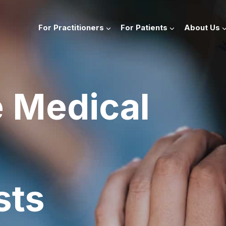
For Practitioners
For Patients
About Us
e Medical
sts