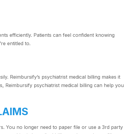
ts efficiently. Patients can feel confident knowing
re entitled to.
ily. Reimbursify’s psychiatrist medical billing makes it
, Reimbursify psychiatrist medical billing can help you
LAIMS
rs. You no longer need to paper file or use a 3rd party