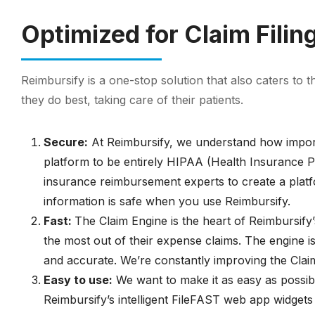
Optimized for Claim Fili
Reimbursify is a one-stop solution that also caters to 
they do best, taking care of their patients.
Secure:
At Reimbursify, we understand how importan
platform to be entirely HIPAA (Health Insurance Po
insurance reimbursement experts to create a platfo
information is safe when you use Reimbursify.
Fast:
The Claim Engine is the heart of Reimbursify’
the most out of their expense claims. The engine i
and accurate. We’re constantly improving the Claim
Easy to use:
We want to make it as easy as possibl
Reimbursify’s intelligent FileFAST web app widgets