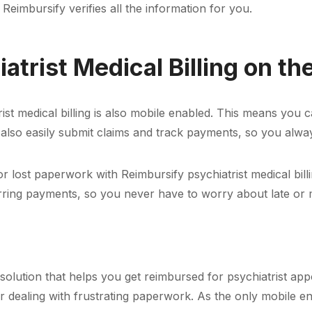
 Reimbursify verifies all the information for you.
atrist Medical Billing on th
atrist medical billing is also mobile enabled. This means y
 also easily submit claims and track payments, so you a
lost paperwork with Reimbursify psychiatrist medical billi
urring payments, so you never have to worry about late or
ve solution that helps you get reimbursed for psychiatrist a
 dealing with frustrating paperwork. As the only mobile 