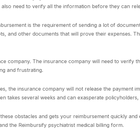
lso need to verify all the information before they can re
eimbursement is the requirement of sending a lot of documen
ts, and other documents that will prove their expenses. This
ance company. The insurance company will need to verify th
ng and frustrating.
es, the insurance company will not release the payment imme
ten takes several weeks and can exasperate policyholders,
ll these obstacles and gets your reimbursement quickly and 
nd the Reimbursify psychiatrist medical billing form.