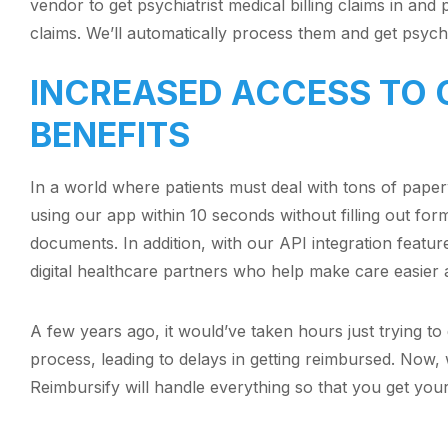
vendor to get psychiatrist medical billing claims in and 
claims. We’ll automatically process them and get psych
INCREASED ACCESS TO 
BENEFITS
In a world where patients must deal with tons of pape
using our app within 10 seconds without filling out for
documents. In addition, with our API integration featur
digital healthcare partners who help make care easier
A few years ago, it would’ve taken hours just trying to
process, leading to delays in getting reimbursed. Now, 
Reimbursify will handle everything so that you get you