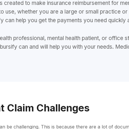
 was created to make insurance reimbursement for me
to use, whether you are a large or small practice or
y can help you get the payments you need quickly 
 health professional, mental health patient, or offic
mbursify can and will help you with your needs. Medi
t Claim Challenges
an be challenging. This is because there are a lot of docum