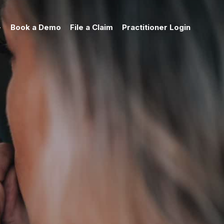
Book a Demo
File a Claim
Practitioner Login