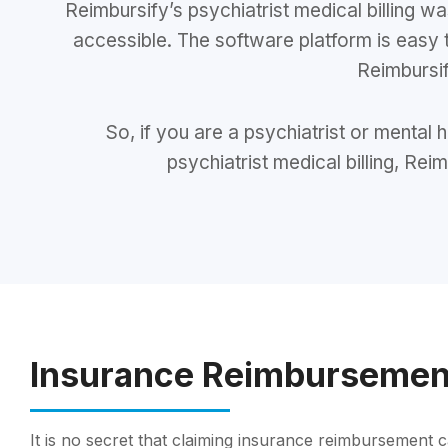
Reimbursify’s psychiatrist medical billing
accessible. The software platform is easy 
Reimbursif
So, if you are a psychiatrist or mental
psychiatrist medical billing, Rei
Insurance Reimbursemen
It is no secret that claiming insurance reimbursement c