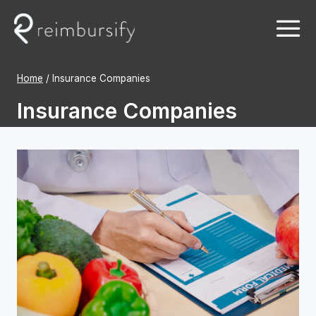
Skip
to
content
Home
/
Insurance Companies
Insurance Companies