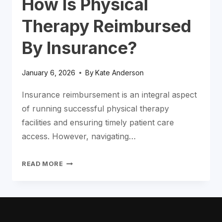
How Is Physical
Therapy Reimbursed
By Insurance?
January 6, 2026
By
Kate Anderson
Insurance reimbursement is an integral aspect
of running successful physical therapy
facilities and ensuring timely patient care
access. However, navigating…
HOW
READ MORE
IS
PHYSICAL
THERAPY
REIMBURSED