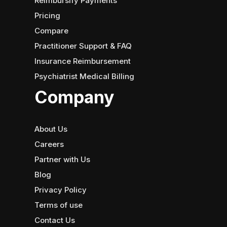
Reimbursify Payments
Pricing
Compare
Practitioner Support & FAQ
Insurance Reimbursement
Psychiatrist Medical Billing
Company
About Us
Careers
Partner with Us
Blog
Privacy Policy
Terms of use
Contact Us