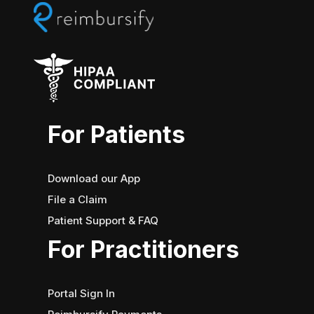
BY
INSURANCE?
For Patients
Download our App
File a Claim
Patient Support & FAQ
For Practitioners
Portal Sign In