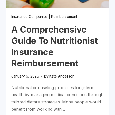
Insurance Companies
|
Reimbursement
A Comprehensive
Guide To Nutritionist
Insurance
Reimbursement
January 6, 2026
By
Kate Anderson
Nutritional counseling promotes long-term
health by managing medical conditions through
tailored dietary strategies. Many people would
benefit from working with…