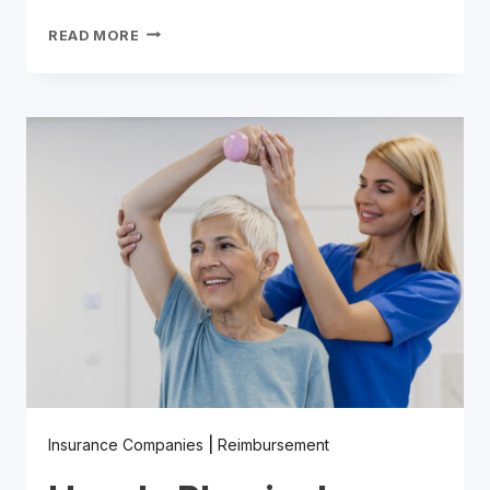
A
READ MORE
COMPREHENSIVE
GUIDE
TO
NUTRITIONIST
INSURANCE
REIMBURSEMENT
Insurance Companies
|
Reimbursement