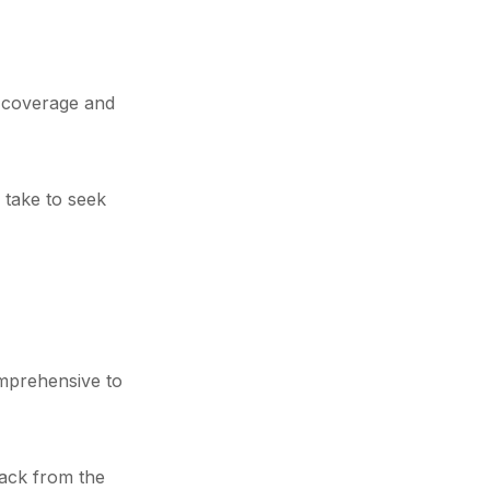
e coverage and
 take to seek
omprehensive to
back from the