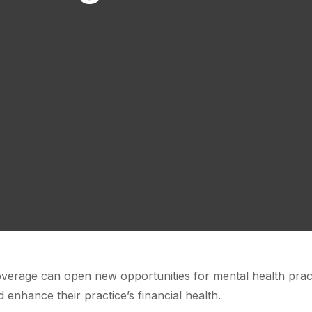
verage can open new opportunities for mental health pract
 enhance their practice’s financial health.