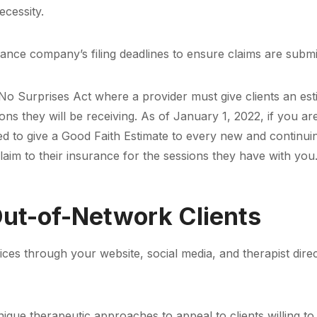
ecessity.
rance company’s filing deadlines to ensure claims are submi
e No Surprises Act where a provider must give clients an es
ns they will be receiving. As of January 1, 2022, if you are
red to give a Good Faith Estimate to every new and continuin
claim to their insurance for the sessions they have with you
 Out-of-Network Clients
s through your website, social media, and therapist direct
ique therapeutic approaches to appeal to clients willing to