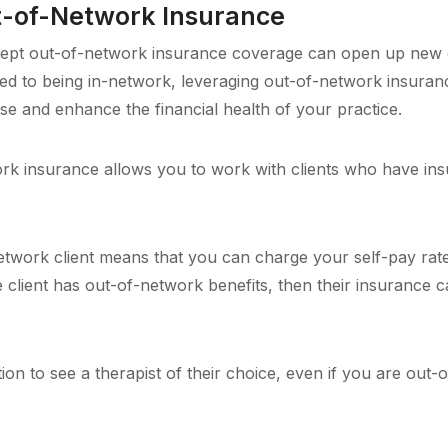
t-of-Network Insurance
accept out-of-network insurance coverage can open up new 
red to being in-network, leveraging out-of-network insura
se and enhance the financial health of your practice.
k insurance allows you to work with clients who have in
work client means that you can charge your self-pay rate 
 the client has out-of-network benefits, then their insurance
ion to see a therapist of their choice, even if you are out