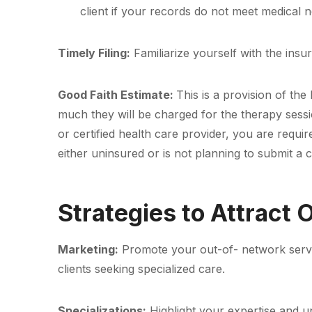
client if your records do not meet medical n
Timely Filing:
Familiarize yourself with the insu
Good Faith Estimate:
This is a provision of th
much they will be charged for the therapy sessio
or certified health care provider, you are requi
either uninsured or is not planning to submit a 
Strategies to Attract
Marketing:
Promote your out-of- network service
clients seeking specialized care.
Specializations:
Highlight your expertise and un