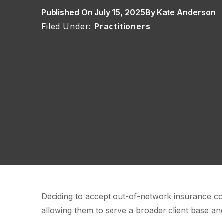
Published On
July 15, 2025
By
Kate Anderson
Practitioners
Deciding to accept out-of-network insurance co
allowing them to serve a broader client base and