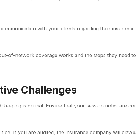
communication with your clients regarding their insuranc
ut-of-network coverage works and the steps they need to
tive Challenges
keeping is crucial. Ensure that your session notes are c
’t be. If you are audited, the insurance company will claw