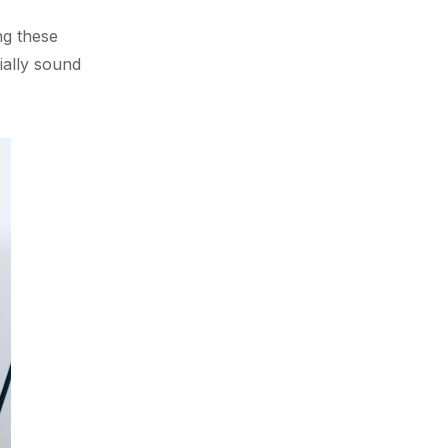
ng these
ially sound