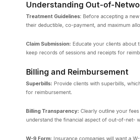
Understanding Out-of-Networ
Treatment Guidelines
: Before accepting a new 
their deductible, co-payment, and maximum all
Claim Submission:
Educate your clients about t
keep records of sessions and receipts for reim
Billing and Reimbursement
Superbills:
Provide clients with superbills, whic
for reimbursement.
Billing Transparency:
Clearly outline your fees 
understand the financial aspect of out-of-net- 
W-9 Form:
Insurance companies will want a W-