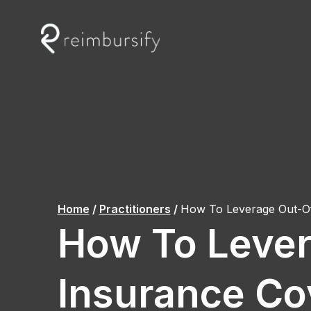
Skip
to
content
Home
/
Practitioners
/
How To Leverage Out-O
How To Leve
Insurance Co