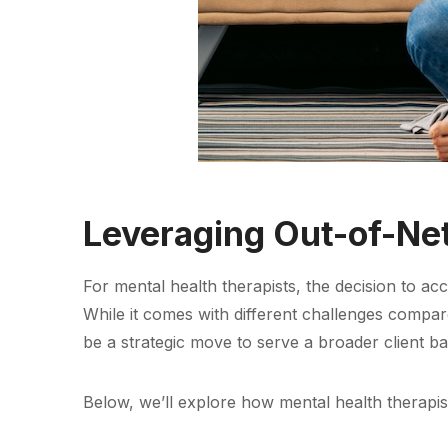
Leveraging Out-of-Ne
For mental health therapists, the decision to 
While it comes with different challenges compa
be a strategic move to serve a broader client ba
Below, we’ll explore how mental health therapist