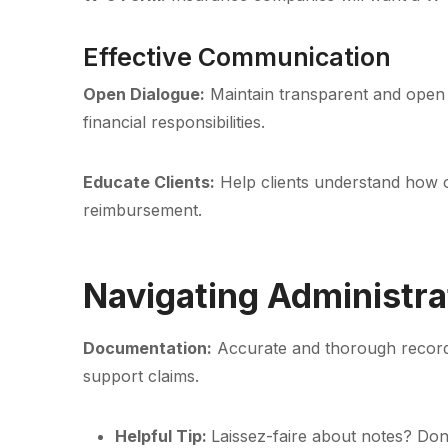
Effective Communication
Open Dialogue:
Maintain transparent and open 
financial responsibilities.
Educate Clients:
Help clients understand how o
reimbursement.
Navigating Administra
Documentation:
Accurate and thorough record-
support claims.
Helpful Tip:
Laissez-faire about notes? Don