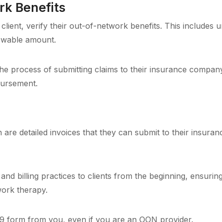
k Benefits
client, verify their out-of-network benefits. This includes 
owable amount.
he process of submitting claims to their insurance compan
bursement.
h are detailed invoices that they can submit to their insur
and billing practices to clients from the beginning, ensurin
work therapy.
9 form from you, even if you are an OON provider.