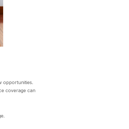
 opportunities.
nce coverage can
ge.