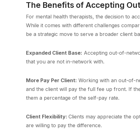
The Benefits of Accepting Ou
For mental health therapists, the decision to 
While it comes with different challenges compa
be a strategic move to serve a broader client ba
Expanded Client Base:
Accepting out-of-networ
that you are not in-network with.
More Pay Per Client:
Working with an out-of-net
and the client will pay the full fee up front. If
them a percentage of the self-pay rate.
Client Flexibility:
Clients may appreciate the opt
are willing to pay the difference.