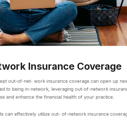
twork Insurance Coverage
accept out-of-net- work insurance coverage can open up new
red to being in-network, leveraging out-of-network insura
se and enhance the financial health of your practice.
s can effectively utilize out- of-network insurance covera