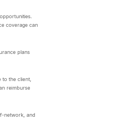
opportunities.
nce coverage can
surance plans
to the client,
 can reimburse
-of-network, and