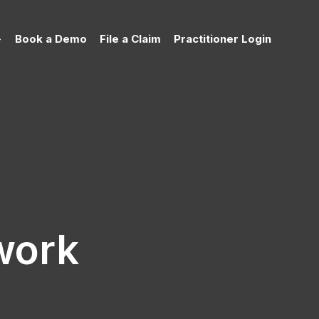
Book a Demo
File a Claim
Practitioner Login
work