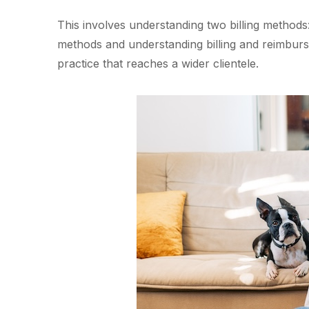
This involves understanding two billing methods: 
methods and understanding billing and reimburse
practice that reaches a wider clientele.