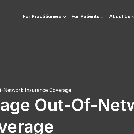
For Practitioners
For Patients
About Us
f-Network Insurance Coverage
rage Out-Of-Net
verage