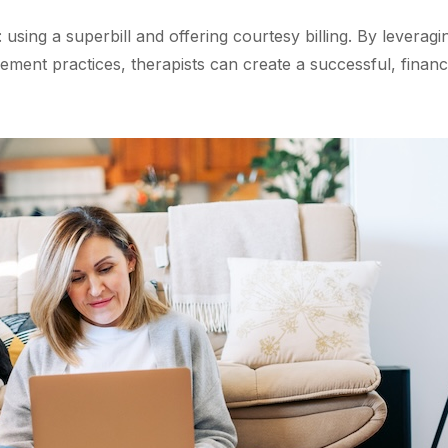
using a superbill and offering courtesy billing. By leveragi
ment practices, therapists can create a successful, financ