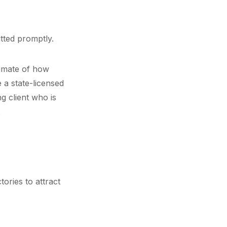
tted promptly.
timate of how
 a state-licensed
g client who is
.
ories to attract