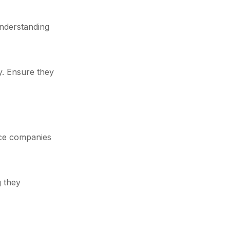
understanding
y. Ensure they
ance companies
g they